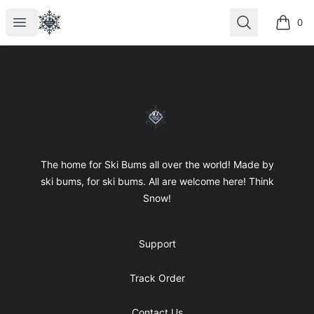
SkiBumsGarage
Open menu
Search
0
items i
Footer
SkiBumsGarage
The home for Ski Bums all over the world! Made by
ski bums, for ski bums. All are welcome here! Think
Snow!
Support
Track Order
Contact Us