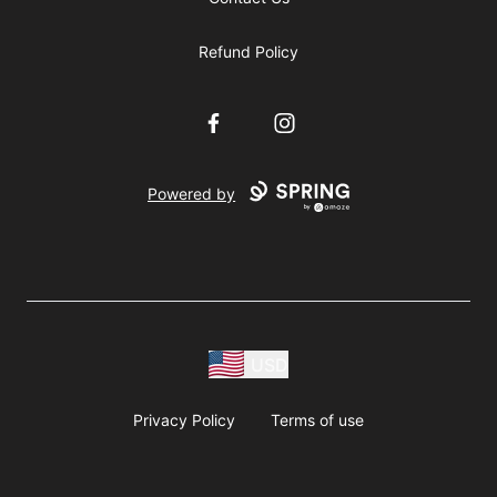
Refund Policy
Facebook
Instagram
Powered by
USD
Privacy Policy
Terms of use