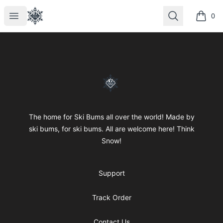
SkiBumsGarage
Open menu
Search
0
items i
Footer
SkiBumsGarage
The home for Ski Bums all over the world! Made by
ski bums, for ski bums. All are welcome here! Think
Snow!
Support
Track Order
Contact Us