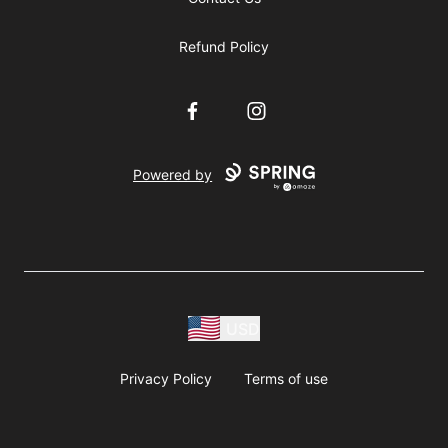
Refund Policy
Facebook
Instagram
Powered by
USD
Privacy Policy
Terms of use