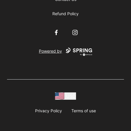
Refund Policy
Facebook
Instagram
Powered by
USD
Privacy Policy
Terms of use