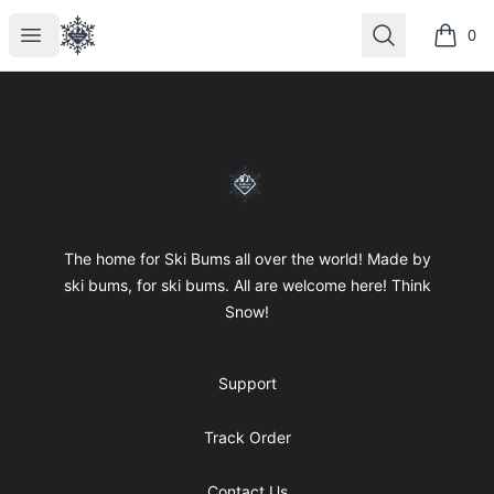
SkiBumsGarage
Open menu
Search
0
items i
Footer
SkiBumsGarage
The home for Ski Bums all over the world! Made by
ski bums, for ski bums. All are welcome here! Think
Snow!
Support
Track Order
Contact Us