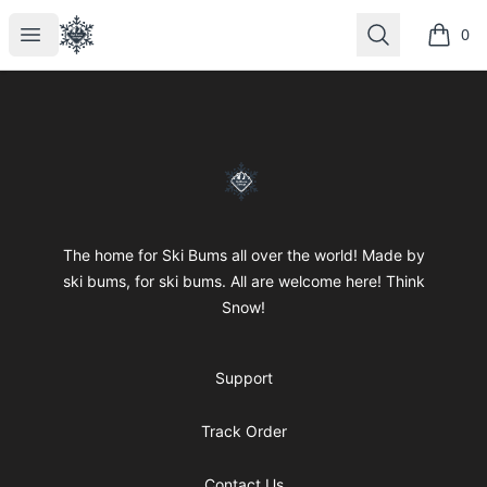
SkiBumsGarage
Open menu
Search
0
items i
Footer
SkiBumsGarage
The home for Ski Bums all over the world! Made by
ski bums, for ski bums. All are welcome here! Think
Snow!
Support
Track Order
Contact Us