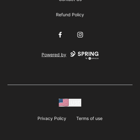
Refund Policy
Facebook
Instagram
Powered by
USD
Privacy Policy
Terms of use