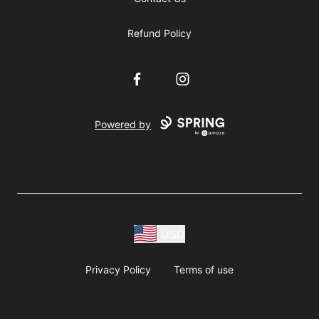
Refund Policy
Facebook
Instagram
Powered by
USD
Privacy Policy
Terms of use