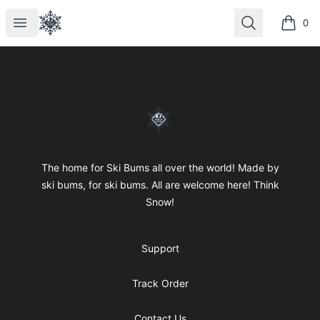
SkiBumsGarage
Open menu
Search
0
items i
Footer
SkiBumsGarage
The home for Ski Bums all over the world! Made by
ski bums, for ski bums. All are welcome here! Think
Snow!
Support
Track Order
Contact Us