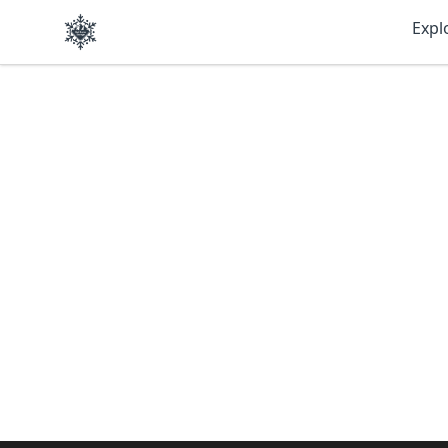
SkiBumsGarage
Expl