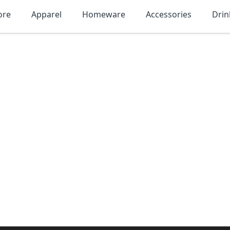
ore
Apparel
Homeware
Accessories
Dri