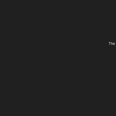
Footer
The 