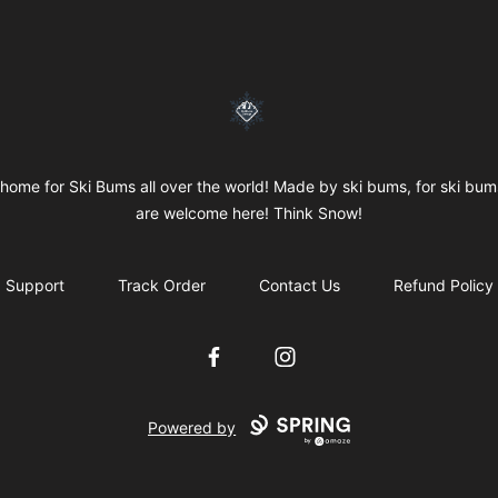
SkiBumsGarage
home for Ski Bums all over the world! Made by ski bums, for ski bums
are welcome here! Think Snow!
Support
Track Order
Contact Us
Refund Policy
Facebook
Instagram
Powered by