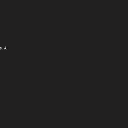
. All