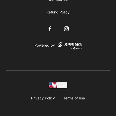
Refund Policy
Facebook
Instagram
Powered by
USD
Privacy Policy
Terms of use