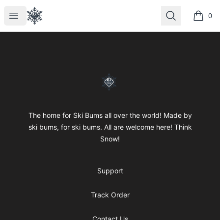
SkiBumsGarage
Open menu
Search
0
items i
Footer
SkiBumsGarage
The home for Ski Bums all over the world! Made by
ski bums, for ski bums. All are welcome here! Think
Snow!
Support
Track Order
Contact Us