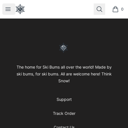
SkiBumsGarage
Open menu
Search
0
items i
Footer
SkiBumsGarage
The home for Ski Bums all over the world! Made by
ski bums, for ski bums. All are welcome here! Think
Snow!
Support
Track Order
Contact Us