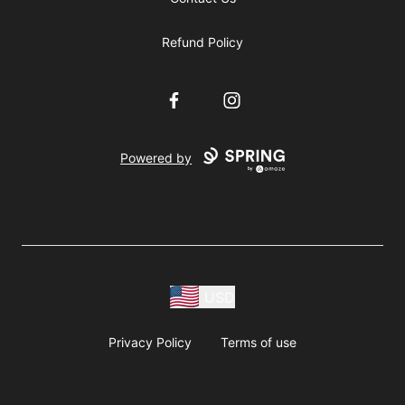
Refund Policy
Facebook
Instagram
Powered by
USD
Privacy Policy
Terms of use